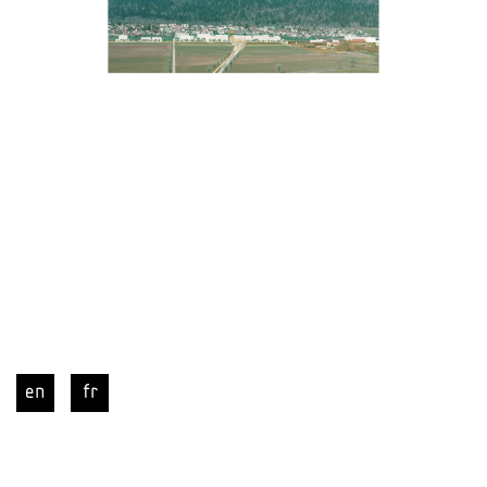
en
fr
CER | new railway station and integrated 
urban development