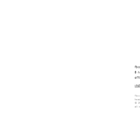
fbc
8 r
off
ins
fbcc
head
© 20
all 