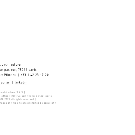
c architecture 
ue pasteur, 75011 paris
ice@fbcc.eu 
| +33 1 42 23 17 20 
tagram
 |
linkedin
 architecture S.A.S |
 office | 259 rue saint honoré 75001 paris 
14-2025 all rights reserved |
images on this site are protected by copyright