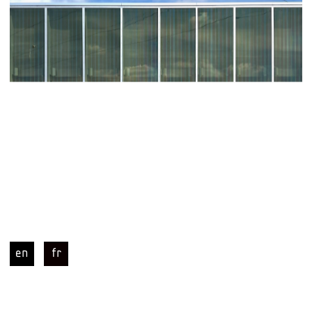
en
fr
PDT | chevilly-larue station grand paris 
express L14 