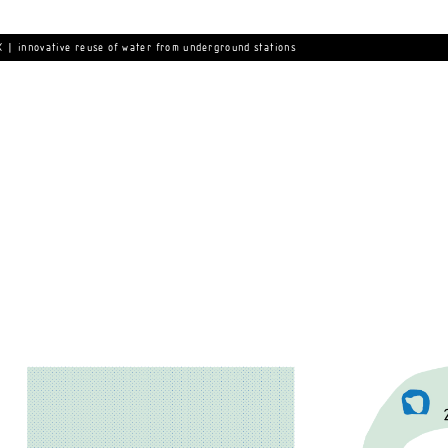
 | innovative reuse of water from underground stations 