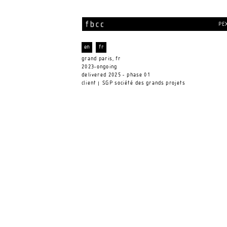
PEX
en
fr
grand paris, fr 
2023-ongoing
delivered 2025 - phase 01 
client
 SGP société des grands projets 
 |