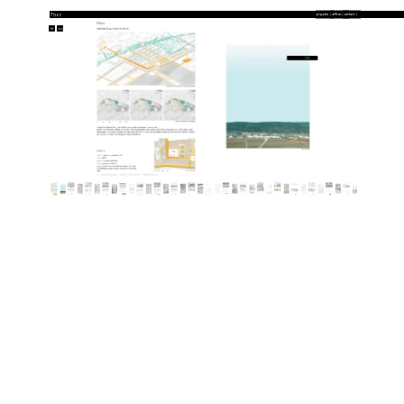
txt
img